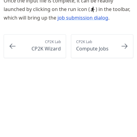
Once the input file is complete, it can be readily
launched by clicking on the run icon (
) in the toolbar,
which will bring up the
job submission dialog
.
CP2K Lab
CP2K Lab
CP2K Wizard
Compute Jobs