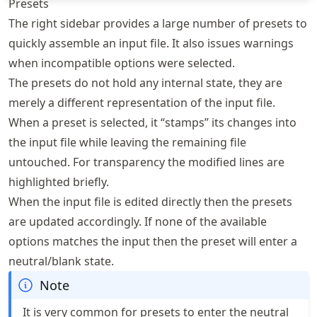
Presets
The right sidebar provides a large number of presets to
quickly assemble an input file. It also issues warnings
when incompatible options were selected.
The presets do not hold any internal state, they are
merely a different representation of the input file.
When a preset is selected, it “stamps” its changes into
the input file while leaving the remaining file
untouched. For transparency the modified lines are
highlighted briefly.
When the input file is edited directly then the presets
are updated accordingly. If none of the available
options matches the input then the preset will enter a
neutral/blank state.
Note
It is very common for presets to enter the neutral