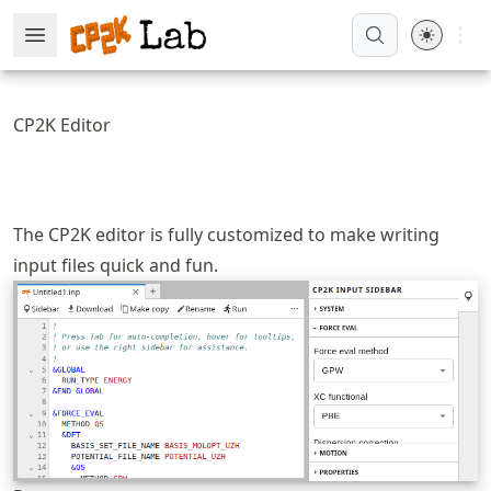
Skip
Open 
Open Menu
Made with MyST
to
article
frontmatter
CP2K Editor
Skip
to
article
content
The CP2K editor is fully customized to make writing
input files quick and fun.