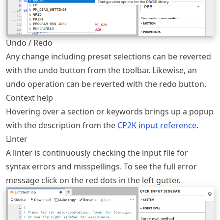
Undo / Redo
Any change including preset selections can be reverted
with the undo button from the toolbar. Likewise, an
undo operation can be reverted with the redo button.
Context help
Hovering over a section or keywords brings up a popup
with the description from the
CP2K input reference
.
Linter
A linter is continuously checking the input file for
syntax errors and misspellings. To see the full error
message click on the red dots in the left gutter.