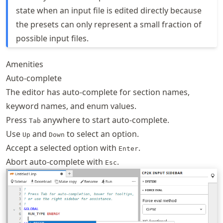
state when an input file is edited directly because
the presets can only represent a small fraction of
possible input files.
Amenities
Auto-complete
The editor has auto-complete for section names,
keyword names, and enum values.
Press
anywhere to start auto-complete.
Tab
Use
and
to select an option.
Up
Down
Accept a selected option with
.
Enter
Abort auto-complete with
.
Esc