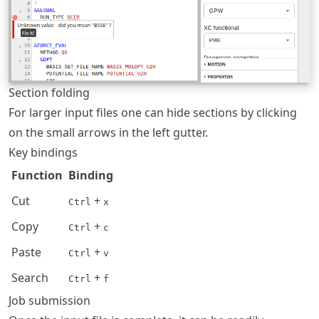
Section folding
For larger input files one can hide sections by clicking
on the small arrows in the left gutter.
Key bindings
Function
Binding
Cut
+
Ctrl
x
Copy
+
Ctrl
c
Paste
+
Ctrl
v
Search
+
Ctrl
f
Job submission